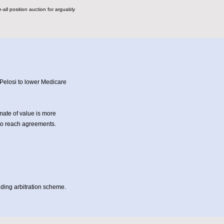
all position auction for arguably
Pelosi to lower Medicare
mate of value is more
to reach agreements.
nding arbitration scheme.