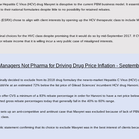
new Hepatitis C Virus (HCV) drug Mavyret is disruptive to the current PBM business model. It essenti
o their national formularies despite little to no possibility for retained rebates.
ESRX) chose to align with client interests by opening up the HCV therapeutic class to include M
nal choices for the HVC class despite promising that it would do so by mid-September 2017. If C
r rebate income that it is willing incur a very public case of misaligned interests.
anagers Not Pharma for Driving Drug Price Inflation - Septem
lly decided to exclude from its 2018 drug formulary the new-to-market Hepatitis C Virus (HCV) dr
 AbbVie at an estimated 72% below the list price of Gilead Sciences’ incumbent HCV drug Harvoni.
 offer CVS a minimum of a 83% rebate percentage in order for Harvoni to have a net price below 
orted gross rebate percentages today that generally fall in the 40% to 60% range.
 sets up an anti-competitive and antitrust case that Mavyret was excluded because of lack of PB
 class.
c statement confirming that its choice to exclude Mavyret was in the best interest of clients bec