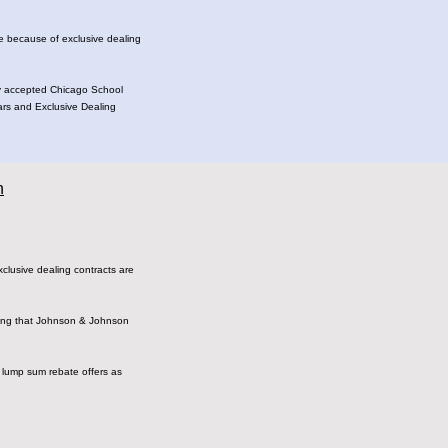
ge because of exclusive dealing
dely accepted Chicago School
lars and Exclusive Dealing
n
​exclusive​ ​dealing​ ​contracts​ ​are
claiming​ ​that​ ​Johnson​ ​&​ ​Johnson
f​ ​lump​ ​sum​ ​rebate​ ​offers​ ​as