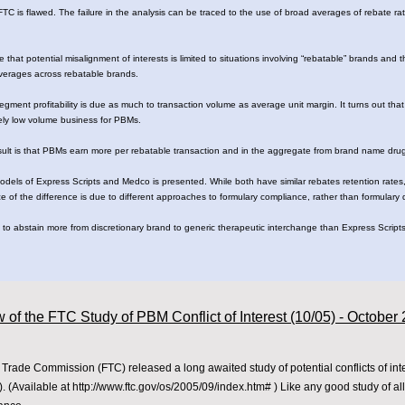
TC is flawed. The failure in the analysis can be traced to the use of broad averages of rebate rate
e that potential misalignment of interests is limited to situations involving “rebatable” brands and 
 averages across rebatable brands.
segment profitability is due as much to transaction volume as average unit margin. It turns out that
ively low volume business for PBMs.
esult is that PBMs earn more per rebatable transaction and in the aggregate from brand name drug
models of Express Scripts and Medco is presented. While both have similar rebates retention rates,
ce of the difference is due to different approaches to formulary compliance, rather than formulary
o abstain more from discretionary brand to generic therapeutic interchange than Express Scripts.
 of the FTC Study of PBM Conflict of Interest (10/05) - October
Trade Commission (FTC) released a long awaited study of potential conflicts of in
 (Available at
http://www.ftc.gov/os/2005/09/index.htm#
) Like any good study of a