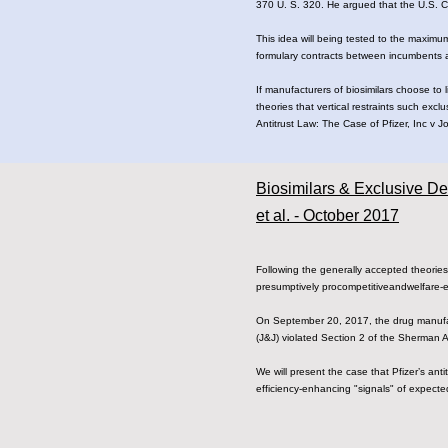
370 U. S. 320. He argued that the U.S. Co
This idea will being tested to the maximu
formulary contracts between incumbents
If manufacturers of biosimilars choose to 
theories that vertical restraints such exc
Antitrust Law: The Case of Pfizer, Inc v 
Biosimilars & Exclusive De
et al. - October 2017
Following​ ​the​​ ​​generally​ ​accepted​ ​theories​​
presumptively​​​ procompetitive​​and​​welfare-enhan
On​ ​September​ ​20,​ ​2017,​ ​the​ ​drug​ ​manufacturer​
(J&J)​ ​violated​ ​Section​ ​2​ ​of​ ​the​ ​Sherman​
We​ ​will​ ​present​ ​the​ ​case​ ​that​ ​Pfizer’s​ ​anti
efficiency-enhancing​ ​"signals"​​ ​of​ ​expected​