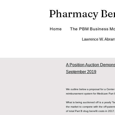
Pharmacy Ben
Home
The PBM Business Mo
Lawrence W. Abram
A Position Auction Demonst
September 2019
We outline below a proposal for a Center 
reimbursement system for Medicare Part
What is being auctioned off is a yearly “fa
the market to compete with the off-patent
of total Part B drug benefit costs in 2017.