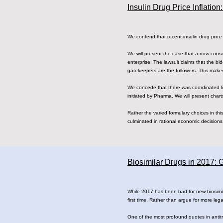
Insulin Drug Price Inflati
We contend that recent insulin drug price i
We will present the case that a now cons
enterprise. The lawsuit claims that the 
gatekeepers are the followers. This makes
We concede that there was coordinated li
initiated by Pharma. We will present chart
Rather the varied formulary choices in th
culminated in rational economic decisions 
Biosimilar Drugs in 2017:
While 2017 has been bad for new biosimil
first time. Rather than argue for more lega
One of the most profound quotes in antit