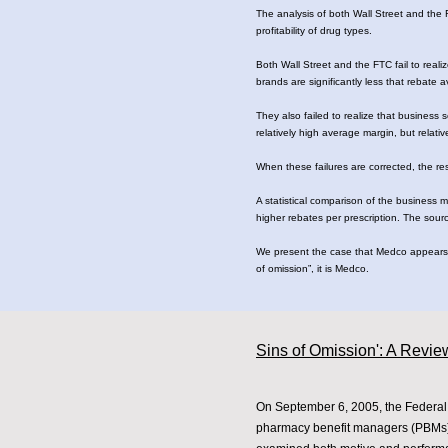
The analysis of both Wall Street and the F
profitability of drug types.
Both Wall Street and the FTC fail to realiz
brands are significantly less that rebate
They also failed to realize that business 
relatively high average margin, but relat
When these failures are corrected, the r
A statistical comparison of the business 
higher rebates per prescription. The sour
We present the case that Medco appears t
of omission”, it is Medco.
Sins of Omission': A Review
On September 6, 2005, the Federal 
pharmacy benefit managers (PBMs).