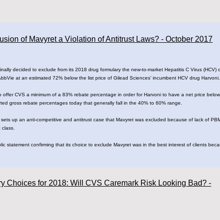
ion of Mavyret a Violation of Antitrust Laws? - October 2017
lly decided to exclude from its 2018 drug formulary the new-to-market Hepatitis C Virus (HCV) dr
 AbbVie at an estimated 72% below the list price of Gilead Sciences’ incumbent HCV drug Harvoni.
 offer CVS a minimum of a 83% rebate percentage in order for Harvoni to have a net price below 
orted gross rebate percentages today that generally fall in the 40% to 60% range.
 sets up an anti-competitive and antitrust case that Mavyret was excluded because of lack of PB
 class.
c statement confirming that its choice to exclude Mavyret was in the best interest of clients bec
ry Choices for 2018: Will CVS Caremark Risk Looking Bad? -