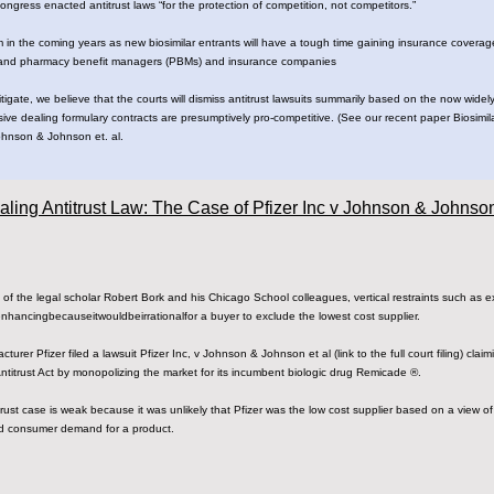
ngress enacted antitrust laws “for the protection of competition, not competitors.”
m in the coming years as new biosimilar entrants will have a tough time gaining insurance covera
 and pharmacy benefit managers (PBMs) and insurance companies
litigate, we believe that the courts will dismiss antitrust lawsuits summarily based on the now wi
lusive dealing formulary contracts are presumptively pro-competitive. (See our recent paper Biosimi
Johnson & Johnson et. al.
aling Antitrust Law: The Case of Pfizer Inc v Johnson & Johnso
 ​of​ ​the​ ​legal​ ​scholar​ ​Robert​ ​Bork​ ​and​ ​his Chicago​ ​School​ ​colleagues,​ ​vertical​ ​restraints​ ​such​ ​as​ 
cing​​because​​it​​would​​be​​irrational​​for a​ ​buyer​ ​to​ ​exclude​ ​the​ ​lowest​ ​cost​ ​supplier.
 ​Pfizer​ ​filed​ ​a​ ​lawsuit​​ ​​Pfizer​ ​Inc,​ ​v Johnson​ ​&​ ​Johnson​ ​et​ ​al​​ ​(link​ ​to​ ​the​ ​full​ ​court​ ​filing)​ ​​​
 ​Antitrust​ ​Act​ ​by​ ​monopolizing​ ​the​ ​market​ ​for​ ​its incumbent​ ​biologic​ ​drug​ ​Remicade ®.
trust​ ​case​ ​is​ ​weak​ ​because​ ​it​ ​was​ ​unlikely​ ​that Pfizer​ ​was​ ​the​ ​low​ ​cost​ ​supplier​ ​based​ ​on​ ​a​ ​view​ ​o
​ ​​consumer​ ​demand​ ​for​ ​a​ ​product.