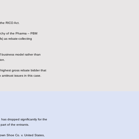
f the RICO Act.
rarchy of the Pharma – PBM
) as rebate-collecting
M business model rather than
ion.
 highest gross rebate bidder that
antitrust issues in this case.
has dropped significantly for the
 part of the entrants.
rown Shoe Co. v. United States,