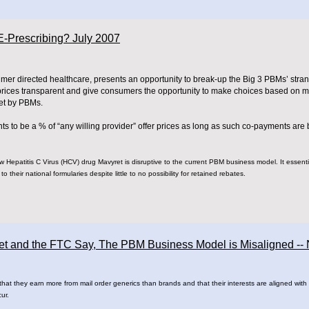
-Prescribing? July 2007
umer directed healthcare, presents an opportunity to break-up the Big 3 PBMs’ stra
 prices transparent and give consumers the opportunity to make choices based on ma
set by PBMs.
ts to be a % of “any willing provider” offer prices as long as such co-payments are 
new Hepatitis C Virus (HCV) drug Mavyret is disruptive to the current PBM business model. It essenti
o their national formularies despite little to no possibility for retained rebates.
eet and the FTC Say, The PBM Business Model is Misaligned -
 they earn more from mail order generics than brands and that their interests are aligned with cl
cur.