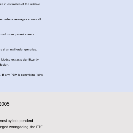
s in estimates of the relative
that rebate averages across all
 mail order generics are a
s than mail order generics.
 Medco extracts significantly
 design.
 If any PBM is committing “sins
 2005
terest by independent
lleged wrongdoing, the FTC