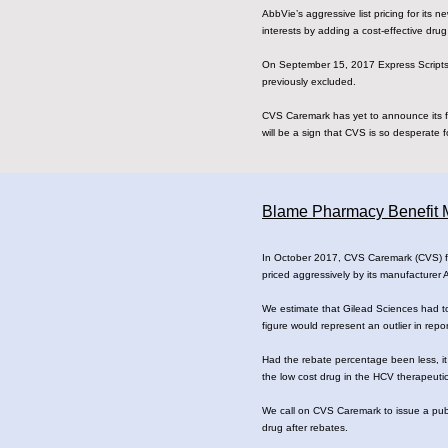
AbbVie’s aggressive list pricing for its 
interests by adding a cost-effective drug t
On September 15, 2017 Express Scripts (
previously excluded.
CVS Caremark has yet to announce its fi
will be a sign that CVS is so desperate fo
Blame Pharmacy Benefit M
In October 2017, CVS Caremark (CVS) fina
priced aggressively by its manufacturer
We estimate that Gilead Sciences had to
figure would represent an outlier in rep
Had the rebate percentage been less, it
the low cost drug in the HCV therapeutic
We call on CVS Caremark to issue a publi
drug after rebates.