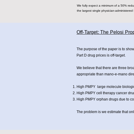
We fully expect a minimum of a 50% reduct
the largest single physician-administered 
Off-Target: The Pelosi Pr
The purpose of the paper is to sho
Part D drug prices is off-target.
We believe that there are three bro
appropriate than mano-e-mano dire
High PMPY large molecule biologic
High PMPY cell therapy cancer dru
High PMPY orphan drugs due to cost
The problem is we estimate that only