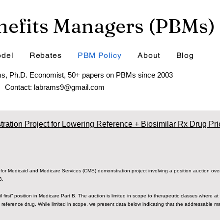
efits Managers (PBMs)
del
Rebates
PBM Policy
About
Blog
s, Ph.D. Economist, 50+ papers on PBMs since 2003
Contact:
labrams9@gmail.com
ration Project for Lowering Reference + Biosimilar Rx Drug Pri
for Medicaid and Medicare Services (CMS) demonstration project involving a position auction overl
 B.
il first” position in Medicare Part B. The auction is limited in scope to therapeutic classes where a
 reference drug. While limited in scope, we present data below indicating that the addressable ma