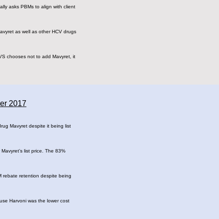
ally asks PBMs to align with client
avyret as well as other HCV drugs
VS chooses not to add Mavyret, it
ber 2017
ug Mavyret despite it being list
Mavyret’s list price. The 83%
M rebate retention despite being
ause Harvoni was the lower cost