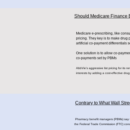
Should Medicare Finance E
Medicare e-prescribing, like cons
pricing. They key is to make drug
artificial co-payment differentials 
One solution is to allow co-paymen
co-payments set by PBMs
AbbVie’s aggressive list pricing for its 
interests by adding a cost-effective drug t
Contrary to What Wall Str
Pharmacy benefit managers (PBMs) say that
the Federal Trade Commission (FTC) con