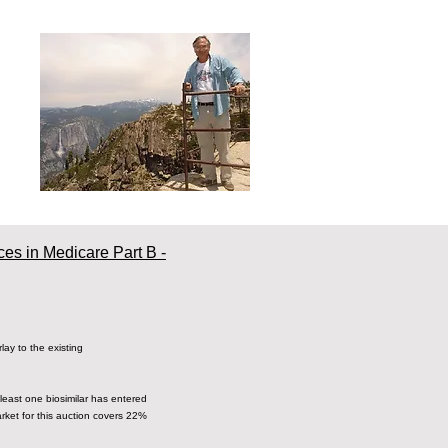
ces in Medicare Part B -
ay to the existing
t least one biosimilar has entered
rket for this auction covers 22%