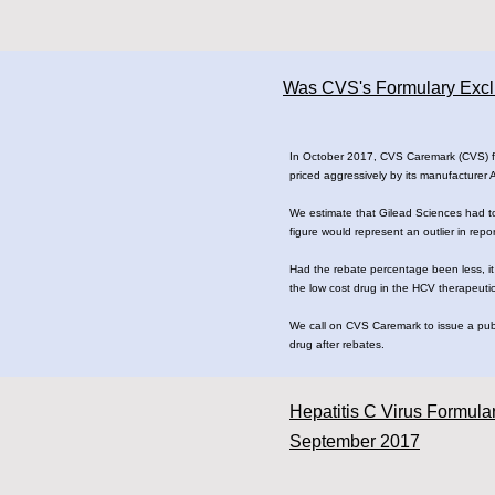
Was CVS's Formulary Exclus
In October 2017, CVS Caremark (CVS) fina
priced aggressively by its manufacturer
We estimate that Gilead Sciences had to
figure would represent an outlier in rep
Had the rebate percentage been less, it
the low cost drug in the HCV therapeutic
We call on CVS Caremark to issue a publi
drug after rebates.
Hepatitis C Virus Formula
September 2017