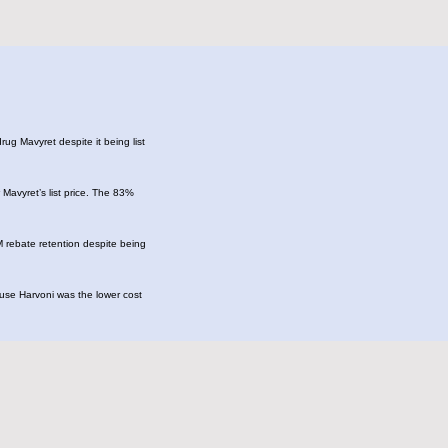
ug Mavyret despite it being list
Mavyret’s list price. The 83%
M rebate retention despite being
ause Harvoni was the lower cost