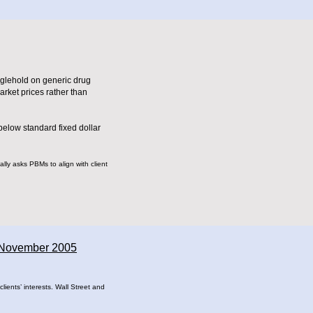
nglehold on generic drug
rket prices rather than
below standard fixed dollar
ally asks PBMs to align with client
- November 2005
ients’ interests. Wall Street and