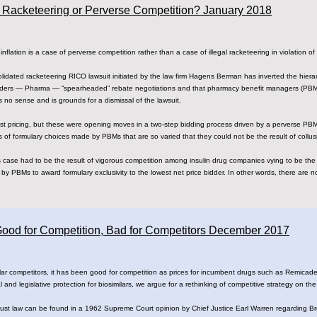
on: Racketeering or Perverse Competition? January 2018
nflation is a case of perverse competition rather than a case of illegal racketeering in violation o
olidated racketeering RICO lawsuit initiated by the law firm Hagens Berman has inverted the hie
bidders — Pharma — “spearheaded” rebate negotiations and that pharmacy benefit managers (PBMs
 no sense and is grounds for a dismissal of the lawsuit.
st pricing, but these were opening moves in a two-step bidding process driven by a perverse PB
s of formulary choices made by PBMs that are so varied that they could not be the result of collus
is case had to be the result of vigorous competition among insulin drug companies vying to be the
by PBMs to award formulary exclusivity to the lowest net price bidder. In other words, there are no 
 Good for Competition, Bad for Competitors December 2017
ar competitors, it has been good for competition as prices for incumbent drugs such as Remicade 
l and legislative protection for biosimilars, we argue for a rethinking of competitive strategy on the
rust law can be found in a 1962 Supreme Court opinion by Chief Justice Earl Warren regarding B