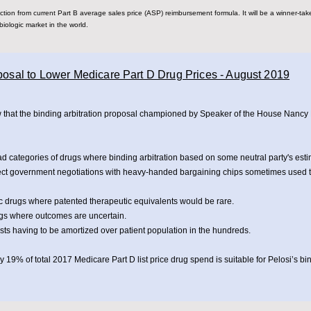
ion from current Part B average sales price (ASP) reimbursement formula. It will be a winner-take-
biologic market in the world.
oposal to Lower Medicare Part D Drug Prices - August 2019
w that the binding arbitration proposal championed by Speaker of the House Nancy 
ad categories of drugs where binding arbitration based on some neutral party's esti
ct government negotiations with heavy-handed bargaining chips sometimes used 
 drugs where patented therapeutic equivalents would be rare.
gs where outcomes are uncertain.
s having to be amortized over patient population in the hundreds.
 19% of total 2017 Medicare Part D list price drug spend is suitable for Pelosi’s bi