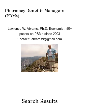
Pharmacy Benefits Managers
(PBMs)
Lawrence W. Abrams, Ph.D. Economist, 50+
papers on PBMs since 2003
Contact:
labrams9@gmail.com
Search Results